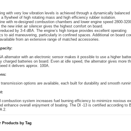
ng with very low vibration levels is achieved through a dynamically balanced
 a flywheel of high rotating mass and high efficiency rubber isolation.
ine with re-designed combustion chambers and lower engine speed 2800-320
 the new inlet air silencer gives the highest comfort on board.
 reduced by 3-4 dBA. The engine’s high torque provides excellent operating
ics to aid maneuvering, particularly in confined spaces. Additional on board co
 available from an extensive range of matched accessories.
pacity:
A alternator with an electronic sensor makes it possible to use a higher batte
ly charged batteries on board. Even at idle speed, the alternator gives more 
peed it delivers approx. 100A.
ons:
transmission options are available, each built for durability and smooth runni
t:
combustion system increases fuel burning efficiency to minimize noxious e
d enhance overall enjoyment of boating. The Dl -13 is certified according to
A 2.
r Products by Tag