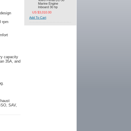
Volvo Penta D1-30
Marine Engine
Inboard 30 hp
US $3,010.00
 design
Add To Cart
0 rpm
mfort
ry capacity
than 35A, and
ng.
xhaust
 BSO, SAV,