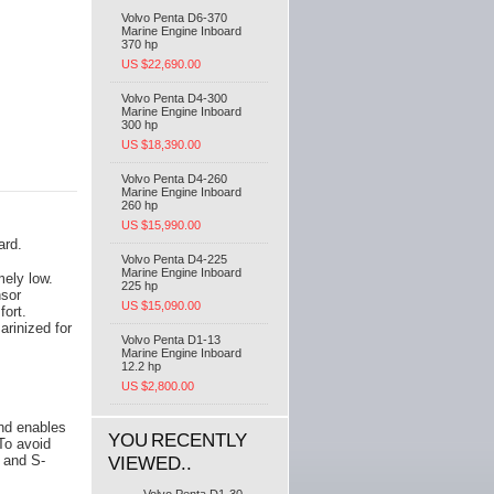
Volvo Penta D6-370
Marine Engine Inboard
370 hp
US $22,690.00
Volvo Penta D4-300
Marine Engine Inboard
300 hp
US $18,390.00
Volvo Penta D4-260
Marine Engine Inboard
260 hp
US $15,990.00
ard.
Volvo Penta D4-225
Marine Engine Inboard
mely low.
225 hp
nsor
US $15,090.00
fort.
arinized for
Volvo Penta D1-13
Marine Engine Inboard
12.2 hp
US $2,800.00
and enables
YOU RECENTLY
To avoid
e and S-
VIEWED..