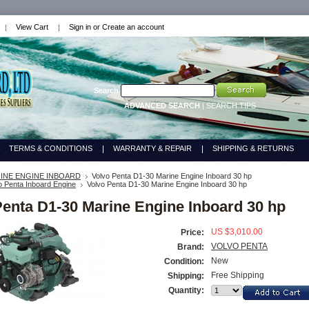
View Cart
Sign in
or
Create an account
Search
ADVANCED SEARCH
|
SEARCH TIPS
TERMS & CONDITIONS
WARRANTY & REPAIR
SHIPPING & RETURNS
INE ENGINE INBOARD
Volvo Penta D1-30 Marine Engine Inboard 30 hp
o Penta Inboard Engine
Volvo Penta D1-30 Marine Engine Inboard 30 hp
Penta D1-30 Marine Engine Inboard 30 hp
US $3,010.00
Price:
VOLVO PENTA
Brand:
New
Condition:
Free Shipping
Shipping:
Quantity: