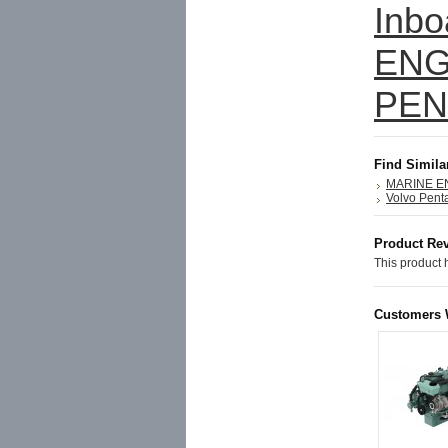
Inbo
ENG
PEN
Find Simila
MARINE E
Volvo Pent
Product Re
This product h
Customers 