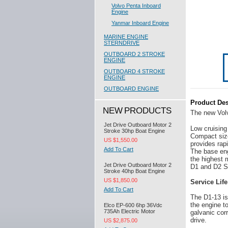
Volvo Penta Inboard
Engine
Yanmar Inboard Engine
MARINE ENGINE
STERNDRIVE
OUTBOARD 2 STROKE
ENGINE
OUTBOARD 4 STROKE
ENGINE
OUTBOARD ENGINE
Product Des
NEW PRODUCTS
The new Volv
Jet Drive Outboard Motor 2
Low cruising
Stroke 30hp Boat Engine
Compact size
US $1,550.00
provides rap
Add To Cart
The base eng
the highest 
Jet Drive Outboard Motor 2
D1 and D2 Se
Stroke 40hp Boat Engine
US $1,850.00
Service Life
Add To Cart
The D1-13 is
the engine t
Elco EP-600 6hp 36Vdc
735Ah Electric Motor
galvanic cor
drive.
US $2,875.00