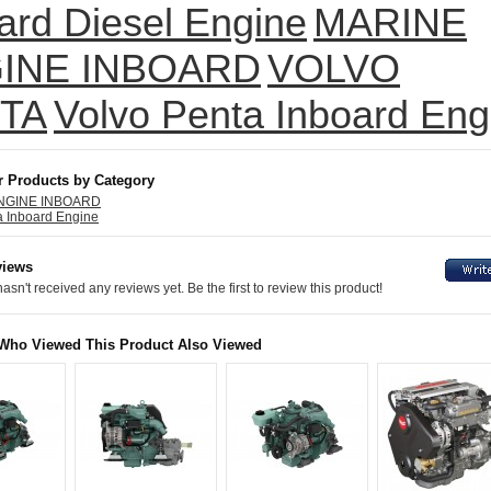
ard Diesel Engine
MARINE
INE INBOARD
VOLVO
TA
Volvo Penta Inboard Eng
r Products by Category
NGINE INBOARD
a Inboard Engine
views
asn't received any reviews yet. Be the first to review this product!
Who Viewed This Product Also Viewed