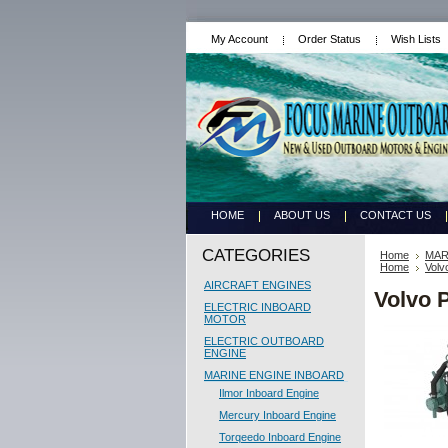
My Account
Order Status
Wish Lists
HOME
ABOUT US
CONTACT US
CATEGORIES
Home
MAR
Home
Volv
AIRCRAFT ENGINES
Volvo 
ELECTRIC INBOARD
MOTOR
ELECTRIC OUTBOARD
ENGINE
MARINE ENGINE INBOARD
Ilmor Inboard Engine
Mercury Inboard Engine
Torqeedo Inboard Engine