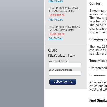
Add To Cart
Comfort:
Elco EP-2000 20hp 72Vdc
Smooth runni
1470Ah Electric Motor
incorporating
US $3,797.00
The new eng
Add To Cart
together with
The noise is
Elco EP-7000 70hp 108Vdc
characterist
2205Ah Electric Motor
features are
US $8,520.00
Add To Cart
Charging ca
The new 11 5
OUR
and have ful
at cruising s
NEWSLETTER
Transmissi
Your First Name:
Six matched 
Your Email Address:
Environmen
An advanced 
emissions an
RCD and EP
Find Simila