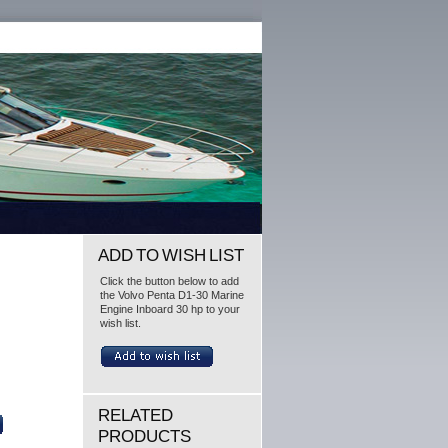
ADD TO WISH LIST
Click the button below to add
the Volvo Penta D1-30 Marine
Engine Inboard 30 hp to your
wish list.
RELATED
PRODUCTS