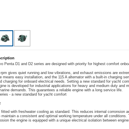
cription
o Penta D1 and D2 series are designed with priority for highest comfort onbo
 rpm gives quiet running and low vibrations, and exhaust emissions are extre
 means easy installation, and the 115 A alternator with a built-in charging se
id charging for onboard electrical needs. Setting a new standard for yacht com
ine is developed for industrial applications for heavy and medium duty and m
marine demands. This guarantees a reliable engine with a long service life.
ries - a new standard for yacht comfort
:
 fitted with freshwater cooling as standard. This reduces internal corronsion 
o maintain a consistent and optimal working temperature under all conditions. 
rosion the engine is equipped with a unique electrical isolation between engin