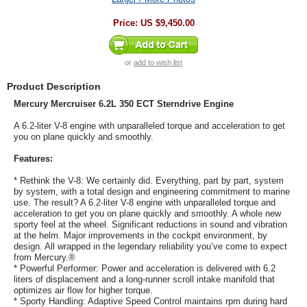
Price:
US $9,450.00
or
add to wish list
Product Description
Mercury Mercruiser 6.2L 350 ECT Sterndrive Engine
A 6.2-liter V-8 engine with unparalleled torque and acceleration to get
you on plane quickly and smoothly.
Features:
* Rethink the V-8: We certainly did. Everything, part by part, system
by system, with a total design and engineering commitment to marine
use. The result? A 6.2-liter V-8 engine with unparalleled torque and
acceleration to get you on plane quickly and smoothly. A whole new
sporty feel at the wheel. Significant reductions in sound and vibration
at the helm. Major improvements in the cockpit environment, by
design. All wrapped in the legendary reliability you’ve come to expect
from Mercury.®
* Powerful Performer: Power and acceleration is delivered with 6.2
liters of displacement and a long-runner scroll intake manifold that
optimizes air flow for higher torque.
* Sporty Handling: Adaptive Speed Control maintains rpm during hard