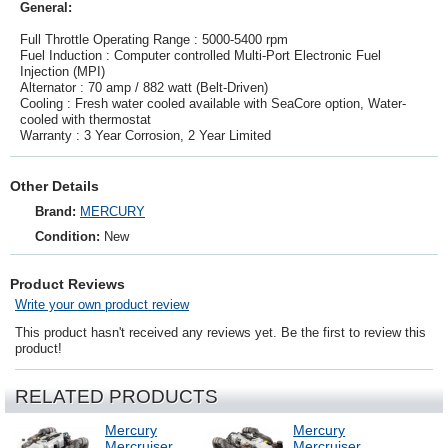
General:
Full Throttle Operating Range : 5000-5400 rpm
Fuel Induction : Computer controlled Multi-Port Electronic Fuel
Injection (MPI)
Alternator : 70 amp / 882 watt (Belt-Driven)
Cooling : Fresh water cooled available with SeaCore option, Water-
cooled with thermostat
Warranty : 3 Year Corrosion, 2 Year Limited
Other Details
Brand:
MERCURY
Condition:
New
Product Reviews
Write your own product review
This product hasn't received any reviews yet. Be the first to review this
product!
RELATED PRODUCTS
Mercury
Mercury
Mercruiser
Mercruiser