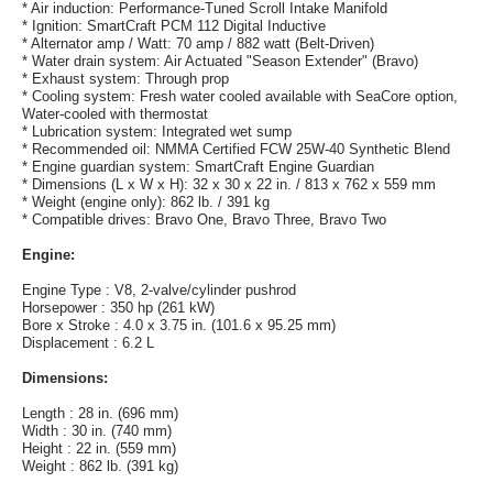
* Air induction: Performance-Tuned Scroll Intake Manifold
* Ignition: SmartCraft PCM 112 Digital Inductive
* Alternator amp / Watt: 70 amp / 882 watt (Belt-Driven)
* Water drain system: Air Actuated "Season Extender" (Bravo)
* Exhaust system: Through prop
* Cooling system: Fresh water cooled available with SeaCore option,
Water-cooled with thermostat
* Lubrication system: Integrated wet sump
* Recommended oil: NMMA Certified FCW 25W-40 Synthetic Blend
* Engine guardian system: SmartCraft Engine Guardian
* Dimensions (L x W x H): 32 x 30 x 22 in. / 813 x 762 x 559 mm
* Weight (engine only): 862 lb. / 391 kg
* Compatible drives: Bravo One, Bravo Three, Bravo Two
Engine:
Engine Type : V8, 2-valve/cylinder pushrod
Horsepower : 350 hp (261 kW)
Bore x Stroke : 4.0 x 3.75 in. (101.6 x 95.25 mm)
Displacement : 6.2 L
Dimensions:
Length : 28 in. (696 mm)
Width : 30 in. (740 mm)
Height : 22 in. (559 mm)
Weight : 862 lb. (391 kg)