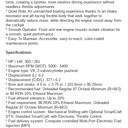
turns, creating a sportier, more intuitive driving experience without
needless throttle adjustments.
* Quiet Ride: An unmatched boating experience thanks to an intake
resonator and aft-facing throttle body that work together to
dramatically reduce noise, while directing the engine sound away from
the cockpit.
* Smooth Operator: Front and rear engine mounts isolate vibration for
a smooth, quiet performance.
* Easy To Maintain: Accessible, easy-to-reach, color-coded
maintenance points.
Specifications:
* HP / kW: 350 / 261
* Maximum RPM (WOT): 5000 - 5400
* Engine type: V8, 2-valve/cylinder pushrod
* Displacement (L): 6.2
* Displacement (CID/L): 377 / 6.2
* Bore and stroke: 4.0 in. x 3.75 in. / 101.6mm x 95.25mm
* Recommended fuel: Unleaded Regular 87 Octane Minimum (R+M/2)
or 90 RON 10% Ethanol Maximum
* Fuel ethanol tolerance: Up to 10%
* Fuel requirement: 90 RON 10% Ethanol Maximum, Unleaded
Regular 87 Octane Minimum (R+M/2)
* Engine control system: Mechanical Shifting with Optional SmartCraft
DTS, Standard SmartCraft with Electronic Throttle Control
* Fuel delivery system: Computer controlled Multi-Port Electronic Fuel
Injection (MPI)