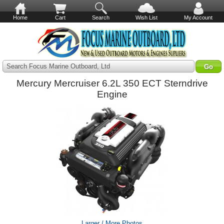
Home
Cart
Search
Wish List
My Account
Search Focus Marine Outboard, Ltd
Mercury Mercruiser 6.2L 350 ECT Sterndrive
Engine
Larger / More Photos