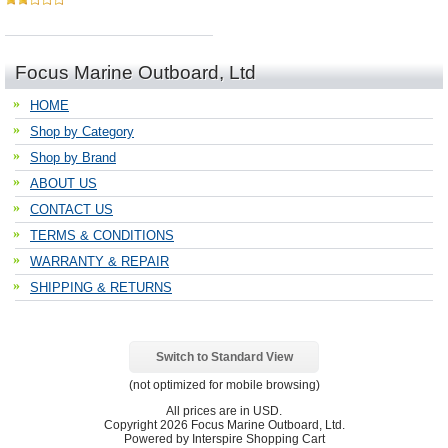
Focus Marine Outboard, Ltd
HOME
Shop by Category
Shop by Brand
ABOUT US
CONTACT US
TERMS & CONDITIONS
WARRANTY & REPAIR
SHIPPING & RETURNS
Switch to Standard View
(not optimized for mobile browsing)
All prices are in
USD
.
Copyright 2026 Focus Marine Outboard, Ltd.
Powered by Interspire Shopping Cart