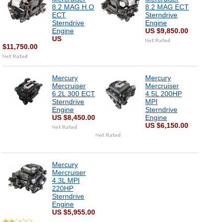
8.2 MAG H.O
8.2 MAG ECT
ECT
Sterndrive
Sterndrive
Engine
Engine
US $9,850.00
US
$11,750.00
Mercury
Mercury
Mercruiser
Mercruiser
6.2L 300 ECT
4.5L 200HP
Sterndrive
MPI
Engine
Sterndrive
US $8,450.00
Engine
US $6,150.00
Mercury
Mercruiser
4.3L MPI
220HP
Sterndrive
Engine
US $5,955.00