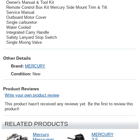
Owner's Manual & Tool Kit
Remote Control Box Kit Mercury Side Mount Trim & Tilt
Service Manual
Outboard Motor Cover
Single carburetor
Water Cooled
Integrated Carry Handle
Safety Lanyard Stop Switch
Single Mixing Valve
Other Details
Brand:
MERCURY
Condition:
New
Product Reviews
Write your own product review
This product hasn't received any reviews yet. Be the first to review this
product!
RELATED PRODUCTS
Mercury
MERCURY
Mercruiser
3.5