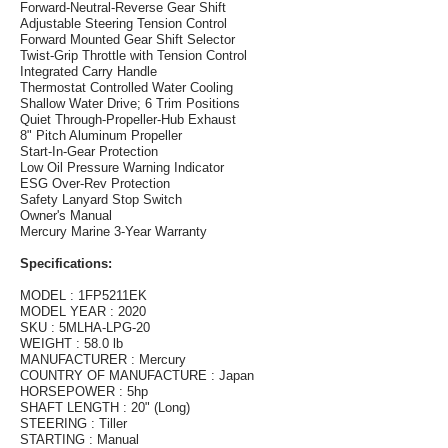
Forward-Neutral-Reverse Gear Shift
Adjustable Steering Tension Control
Forward Mounted Gear Shift Selector
Twist-Grip Throttle with Tension Control
Integrated Carry Handle
Thermostat Controlled Water Cooling
Shallow Water Drive; 6 Trim Positions
Quiet Through-Propeller-Hub Exhaust
8" Pitch Aluminum Propeller
Start-In-Gear Protection
Low Oil Pressure Warning Indicator
ESG Over-Rev Protection
Safety Lanyard Stop Switch
Owner's Manual
Mercury Marine 3-Year Warranty
Specifications:
MODEL : 1FP5211EK
MODEL YEAR : 2020
SKU : 5MLHA-LPG-20
WEIGHT : 58.0 lb
MANUFACTURER : Mercury
COUNTRY OF MANUFACTURE : Japan
HORSEPOWER : 5hp
SHAFT LENGTH : 20" (Long)
STEERING : Tiller
STARTING : Manual