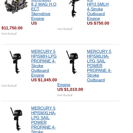
8.2 MAG H.O
HP|3.5MLH
ECT
4-Stroke
Sterndrive
Outboard
Engine
Engine
US
US $750.00
$11,750.00
MERCURY 5
MERCURY 5
HP|5MH-LPG
HP|5MLHA-
PROPANE 4-
LPG SAIL
Stroke
POWER
Outboard
PROPANE 4-
Engine
Stroke
US $1,045.00
Outboard
Engine
US $1,010.00
MERCURY 5
HP|5MXLHA-
LPG SAIL
POWER
PROPANE 4-
Stroke