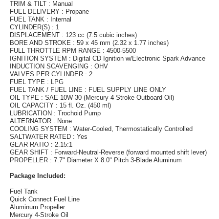
TRIM & TILT : Manual
FUEL DELIVERY : Propane
FUEL TANK : Internal
CYLINDER(S) : 1
DISPLACEMENT : 123 cc (7.5 cubic inches)
BORE AND STROKE : 59 x 45 mm (2.32 x 1.77 inches)
FULL THROTTLE RPM RANGE : 4500-5500
IGNITION SYSTEM : Digital CD Ignition w/Electronic Spark Advance
INDUCTION SCAVENGING : OHV
VALVES PER CYLINDER : 2
FUEL TYPE : LPG
FUEL TANK / FUEL LINE : FUEL SUPPLY LINE ONLY
OIL TYPE : SAE 10W-30 (Mercury 4-Stroke Outboard Oil)
OIL CAPACITY : 15 fl. Oz. (450 ml)
LUBRICATION : Trochoid Pump
ALTERNATOR : None
COOLING SYSTEM : Water-Cooled, Thermostatically Controlled
SALTWATER RATED : Yes
GEAR RATIO : 2.15:1
GEAR SHIFT : Forward-Neutral-Reverse (forward mounted shift lever)
PROPELLER : 7.7" Diameter X 8.0" Pitch 3-Blade Aluminum
Package Included:
Fuel Tank
Quick Connect Fuel Line
Aluminum Propeller
Mercury 4-Stroke Oil