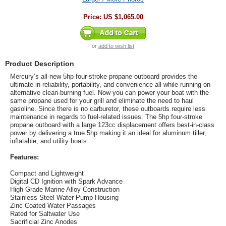
Price:
US $1,065.00
or
add to wish list
Product Description
Mercury’s all-new 5hp four-stroke propane outboard provides the
ultimate in reliability, portability, and convenience all while running on
alternative clean-burning fuel. Now you can power your boat with the
same propane used for your grill and eliminate the need to haul
gasoline. Since there is no carburetor, these outboards require less
maintenance in regards to fuel-related issues. The 5hp four-stroke
propane outboard with a large 123cc displacement offers best-in-class
power by delivering a true 5hp making it an ideal for aluminum tiller,
inflatable, and utility boats.
Features:
Compact and Lightweight
Digital CD Ignition with Spark Advance
High Grade Marine Alloy Construction
Stainless Steel Water Pump Housing
Zinc Coated Water Passages
Rated for Saltwater Use
Sacrificial Zinc Anodes