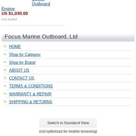
Outboard
Engine
US $1,030.00
Focus Marine Outboard, Ltd
HOME
Shop by Category
Shop by Brand
ABOUT US
CONTACT US
TERMS & CONDITIONS
WARRANTY & REPAIR
SHIPPING & RETURNS
Switch to Standard View
(not optimized for mobile browsing)