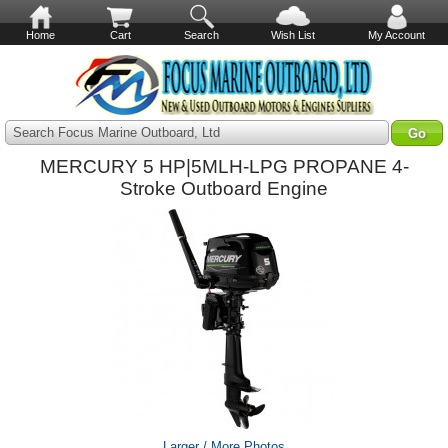
Home
Cart
Search
Wish List
My Account
Search Focus Marine Outboard, Ltd
MERCURY 5 HP|5MLH-LPG PROPANE 4-
Stroke Outboard Engine
Larger / More Photos