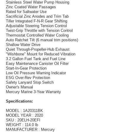
Stainless Steel Water Pump Housing
Zinc Coated Water Passages
Rated for Saltwater Use
Sacrificial Zinc Anodes and Trim Tab
Tiller Integrated F-N-R Gear Shifting
Adjustable Steering Tension Control
Twist-Grip Throttle with Tension Control
Thermostat Controlled Water Cooling
Auto Ratchet Tilt (6 manual trim positions)
Shallow Water Drive
Quiet Through-Propeller-Hub Exhaust
"Wishbone" Mount for Reduced Vibration
3.2 Gallon Fuel Tank and Fuel Line
Easy Maintenance Canister Oil Filter
Start-In-Gear Protection
Low Oil Pressure Warning Indicator
ESG Over-Rev Protection
Safety Lanyard Stop Switch
Owner's Manual
Mercury Marine 3-Year Warranty
Specifications:
MODEL : 1A20311BK
MODEL YEAR : 2020
SKU : 20ELH-20EFI
WEIGHT : 114.0 lb
MANUFACTURER : Mercury