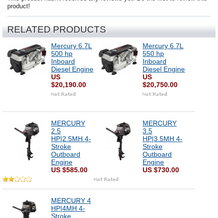
product!
RELATED PRODUCTS
Mercury 6.7L
Mercury 6.7L
500 hp
550 hp
Inboard
Inboard
Diesel Engine
Diesel Engine
US
US
$20,190.00
$20,750.00
MERCURY
MERCURY
2.5
3.5
HP|2.5MH 4-
HP|3.5MH 4-
Stroke
Stroke
Outboard
Outboard
Engine
Engine
US $585.00
US $730.00
MERCURY 4
HP|4MH 4-
Stroke