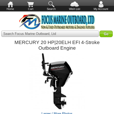
Home
Cart
Search
Wish List
My Account
Search Focus Marine Outboard, Ltd
MERCURY 20 HP|20ELH EFI 4-Stroke
Outboard Engine
Larger / More Photos