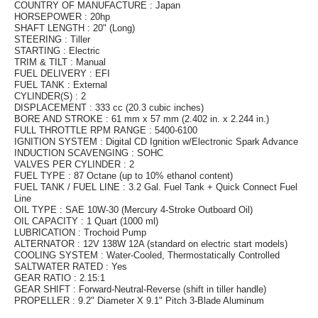
COUNTRY OF MANUFACTURE : Japan
HORSEPOWER : 20hp
SHAFT LENGTH : 20" (Long)
STEERING : Tiller
STARTING : Electric
TRIM & TILT : Manual
FUEL DELIVERY : EFI
FUEL TANK : External
CYLINDER(S) : 2
DISPLACEMENT : 333 cc (20.3 cubic inches)
BORE AND STROKE : 61 mm x 57 mm (2.402 in. x 2.244 in.)
FULL THROTTLE RPM RANGE : 5400-6100
IGNITION SYSTEM : Digital CD Ignition w/Electronic Spark Advance
INDUCTION SCAVENGING : SOHC
VALVES PER CYLINDER : 2
FUEL TYPE : 87 Octane (up to 10% ethanol content)
FUEL TANK / FUEL LINE : 3.2 Gal. Fuel Tank + Quick Connect Fuel
Line
OIL TYPE : SAE 10W-30 (Mercury 4-Stroke Outboard Oil)
OIL CAPACITY : 1 Quart (1000 ml)
LUBRICATION : Trochoid Pump
ALTERNATOR : 12V 138W 12A (standard on electric start models)
COOLING SYSTEM : Water-Cooled, Thermostatically Controlled
SALTWATER RATED : Yes
GEAR RATIO : 2.15:1
GEAR SHIFT : Forward-Neutral-Reverse (shift in tiller handle)
PROPELLER : 9.2" Diameter X 9.1" Pitch 3-Blade Aluminum