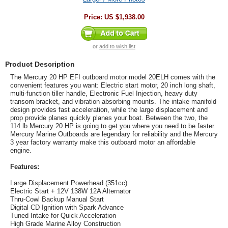
Price:
US $1,938.00
or
add to wish list
Product Description
The Mercury 20 HP EFI outboard motor model 20ELH comes with the
convenient features you want: Electric start motor, 20 inch long shaft,
multi-function tiller handle, Electronic Fuel Injection, heavy duty
transom bracket, and vibration absorbing mounts. The intake manifold
design provides fast acceleration, while the large displacement and
prop provide planes quickly planes your boat. Between the two, the
114 lb Mercury 20 HP is going to get you where you need to be faster.
Mercury Marine Outboards are legendary for reliability and the Mercury
3 year factory warranty make this outboard motor an affordable
engine.
Features:
Large Displacement Powerhead (351cc)
Electric Start + 12V 138W 12A Alternator
Thru-Cowl Backup Manual Start
Digital CD Ignition with Spark Advance
Tuned Intake for Quick Acceleration
High Grade Marine Alloy Construction