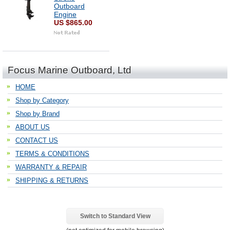
Outboard
Engine
US $865.00
Focus Marine Outboard, Ltd
HOME
Shop by Category
Shop by Brand
ABOUT US
CONTACT US
TERMS & CONDITIONS
WARRANTY & REPAIR
SHIPPING & RETURNS
Switch to Standard View