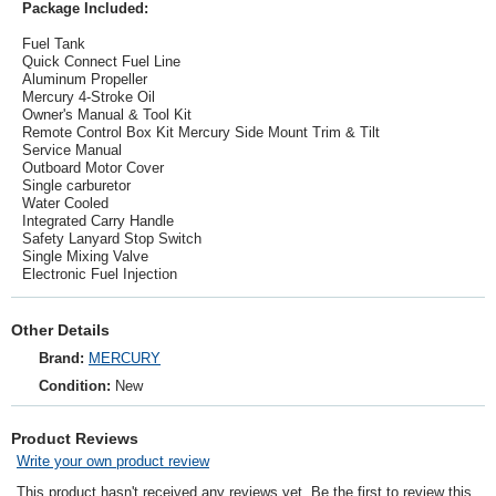
Package Included:
Fuel Tank
Quick Connect Fuel Line
Aluminum Propeller
Mercury 4-Stroke Oil
Owner's Manual & Tool Kit
Remote Control Box Kit Mercury Side Mount Trim & Tilt
Service Manual
Outboard Motor Cover
Single carburetor
Water Cooled
Integrated Carry Handle
Safety Lanyard Stop Switch
Single Mixing Valve
Electronic Fuel Injection
Other Details
Brand:
MERCURY
Condition:
New
Product Reviews
Write your own product review
This product hasn't received any reviews yet. Be the first to review this